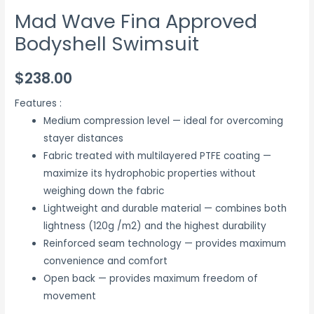
Mad Wave Fina Approved
Bodyshell Swimsuit
$
238.00
Features :
Medium compression level — ideal for overcoming
stayer distances
Fabric treated with multilayered PTFE coating —
maximize its hydrophobic properties without
weighing down the fabric
Lightweight and durable material — combines both
lightness (120g /m2) and the highest durability
Reinforced seam technology — provides maximum
convenience and comfort
Open back — provides maximum freedom of
movement