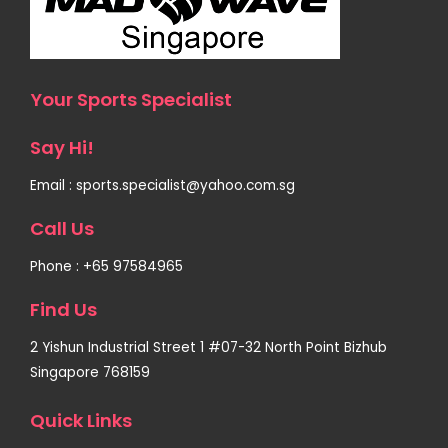
Your Sports Specialist
Say Hi!
Email : sports.specialist@yahoo.com.sg
Call Us
Phone : +65 97584965
Find Us
2 Yishun Industrial Street 1 #07-32 North Point Bizhub
Singapore 768159
Quick Links