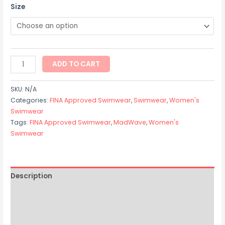
Size
ADD TO CART
SKU:
N/A
Categories:
FINA Approved Swimwear
,
Swimwear
,
Women's
Swimwear
Tags:
FINA Approved Swimwear
,
MadWave
,
Women's
Swimwear
Description
Additional information
Size Chart