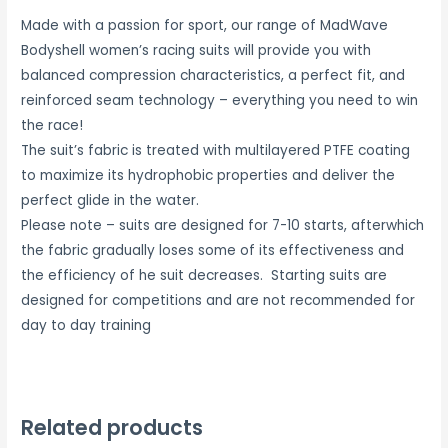
Made with a passion for sport, our range of MadWave
Bodyshell women’s racing suits will provide you with
balanced compression characteristics, a perfect fit, and
reinforced seam technology – everything you need to win
the race!
The suit’s fabric is treated with multilayered PTFE coating
to maximize its hydrophobic properties and deliver the
perfect glide in the water.
Please note – suits are designed for 7-10 starts, afterwhich
the fabric gradually loses some of its effectiveness and
the efficiency of he suit decreases. Starting suits are
designed for competitions and are not recommended for
day to day training
Related products