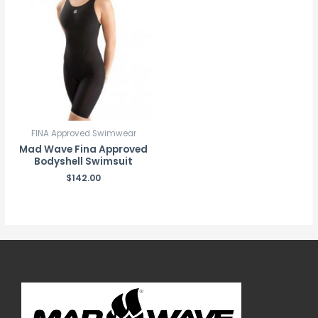
FINA Approved Swimwear
Mad Wave Fina Approved
Bodyshell Swimsuit
$
142.00