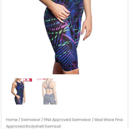
Home
/
Swimwear
/
FINA Approved Swimwear
/ Mad Wave Fina
Approved Bodyshell Swimsuit