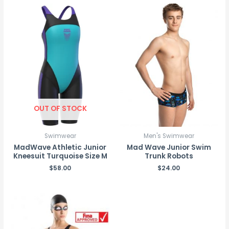
OUT OF STOCK
Swimwear
Men's Swimwear
MadWave Athletic Junior
Mad Wave Junior Swim
Kneesuit Turquoise Size M
Trunk Robots
$
58.00
$
24.00