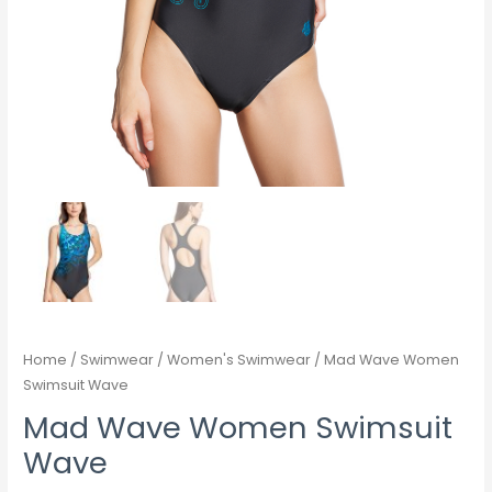
Home
/
Swimwear
/
Women's Swimwear
/ Mad Wave Women
Swimsuit Wave
Mad Wave Women Swimsuit
Wave