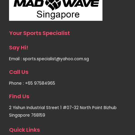
Your Sports Specialist
Say Hi!
Email : sports.specialist@yahoo.com.sg
Call Us
Phone : +65 97584965
Find Us
2 Yishun Industrial Street 1 #07-32 North Point Bizhub
Singapore 768159
Quick Links