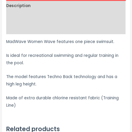
Description
Additional information
Size Chart
MadWave Women Wave features one piece swimsuit.
Is ideal for recreational swimming and regular training in
the pool.
The model features Techno Back technology and has a
high leg height.
Made of extra durable chlorine resistant fabric (Training
Line)
Related products