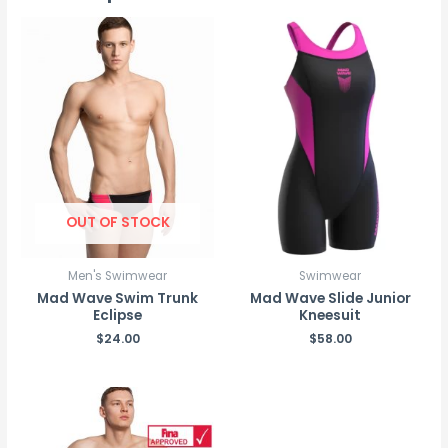
OUT OF STOCK
Men's Swimwear
Swimwear
Mad Wave Swim Trunk
Mad Wave Slide Junior
Eclipse
Kneesuit
$
24.00
$
58.00