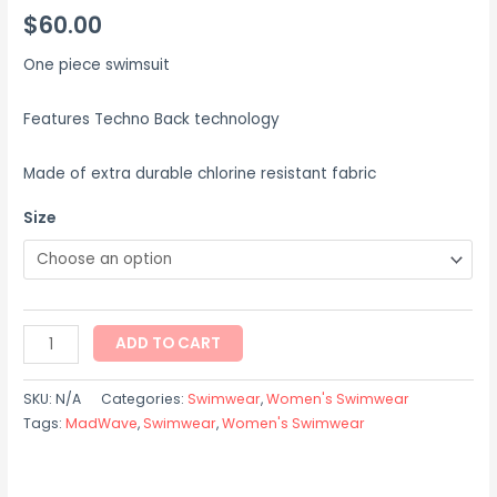
$
60.00
One piece swimsuit
Features Techno Back technology
Made of extra durable chlorine resistant fabric
Size
ADD TO CART
SKU:
N/A
Categories:
Swimwear
,
Women's Swimwear
Tags:
MadWave
,
Swimwear
,
Women's Swimwear