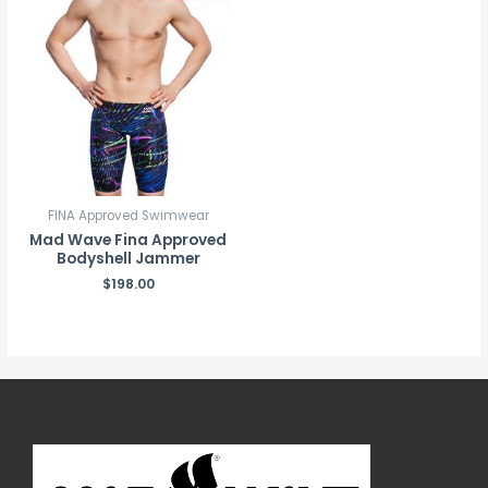
FINA Approved Swimwear
Mad Wave Fina Approved
Bodyshell Jammer
$
198.00