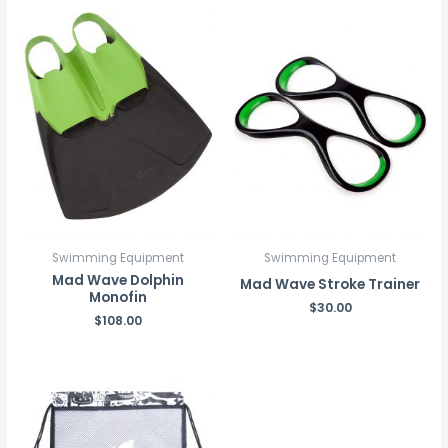
Swimming Equipment
Swimming Equipment
Mad Wave Dolphin
Mad Wave Stroke Trainer
Monofin
$
30.00
$
108.00