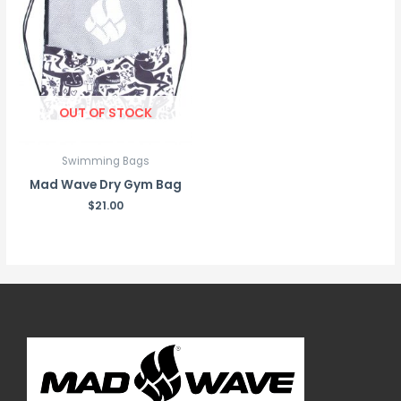
OUT OF STOCK
Swimming Bags
Mad Wave Dry Gym Bag
$
21.00