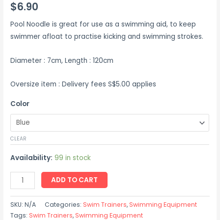
$
6.90
Pool Noodle is great for use as a swimming aid, to keep
swimmer afloat to practise kicking and swimming strokes.
Diameter : 7cm, Length : 120cm
Oversize item : Delivery fees S$5.00 applies
Color
CLEAR
Availability:
99 in stock
ADD TO CART
SKU:
N/A
Categories:
Swim Trainers
,
Swimming Equipment
Tags:
Swim Trainers
,
Swimming Equipment