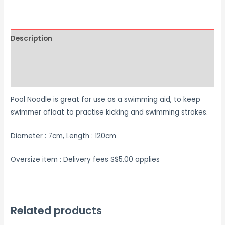
Description
Additional information
Reviews (0)
Pool Noodle is great for use as a swimming aid, to keep
swimmer afloat to practise kicking and swimming strokes.
Diameter : 7cm, Length : 120cm
Oversize item : Delivery fees S$5.00 applies
Related products