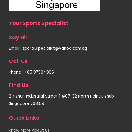
Your Sports Specialist
Say Hi!
Email : sports.specialist@yahoo.com.sg
Call Us
Phone : +65 97584965
Find Us
2 Yishun Industrial Street 1 #07-32 North Point Bizhub
Singapore 768159
Quick Links
Know More About Us