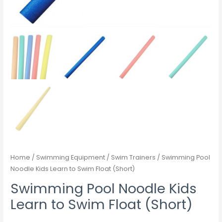
Home
/
Swimming Equipment
/
Swim Trainers
/ Swimming Pool
Noodle Kids Learn to Swim Float (Short)
Swimming Pool Noodle Kids
Learn to Swim Float (Short)