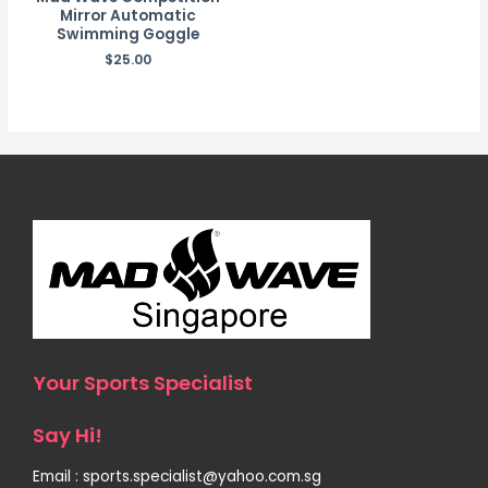
Mirror Automatic
Swimming Goggle
$
25.00
Your Sports Specialist
Say Hi!
Email : sports.specialist@yahoo.com.sg