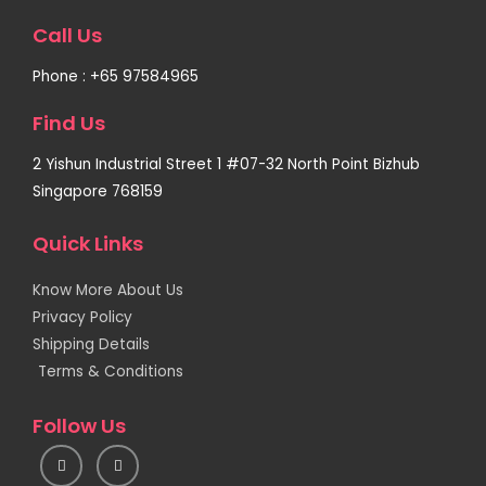
Call Us
Phone : +65 97584965
Find Us
2 Yishun Industrial Street 1 #07-32 North Point Bizhub
Singapore 768159
Quick Links
Know More About Us
Privacy Policy
Shipping Details
Terms & Conditions
Follow Us
I
F
n
a
s
c
t
e