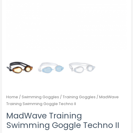
Home
/
Swimming Goggles
/
Training Goggles
/ MadWave
Training Swimming Goggle Techno II
MadWave Training
Swimming Goggle Techno II