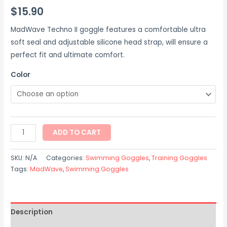
$
15.90
MadWave Techno II goggle features a comfortable ultra
soft seal and adjustable silicone head strap, will ensure a
perfect fit and ultimate comfort.
Color
ADD TO CART
SKU:
N/A
Categories:
Swimming Goggles
,
Training Goggles
Tags:
MadWave
,
Swimming Goggles
Description