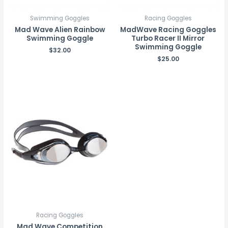
Swimming Goggles
Racing Goggles
Mad Wave Alien Rainbow
MadWave Racing Goggles
Swimming Goggle
Turbo Racer II Mirror
Swimming Goggle
$
32.00
$
25.00
Racing Goggles
Mad Wave Competition