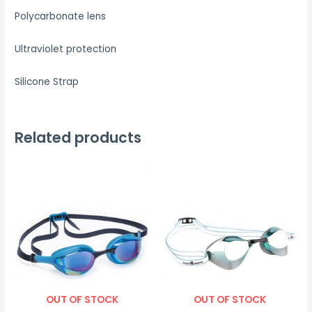
Polycarbonate lens
Ultraviolet protection
Silicone Strap
Related products
OUT OF STOCK
OUT OF STOCK