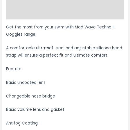
Additional information
Reviews (0)
Get the most from your swim with Mad Wave Techno II
Goggles range.
A comfortable ultra-soft seal and adjustable silicone head
strap will ensure a perfect fit and ultimate comfort.
Feature :
Basic uncoated lens
Changeable nose bridge
Basic volume lens and gasket
Antifog Coating