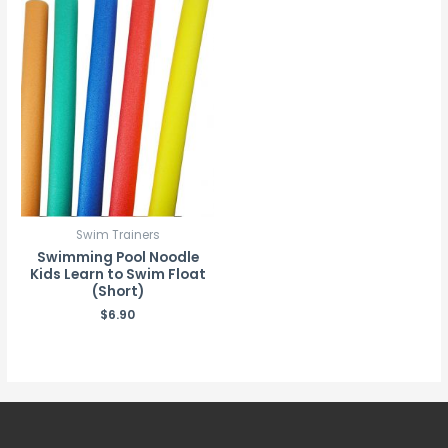
Swim Trainers
Swimming Pool Noodle
Kids Learn to Swim Float
(Short)
$
6.90