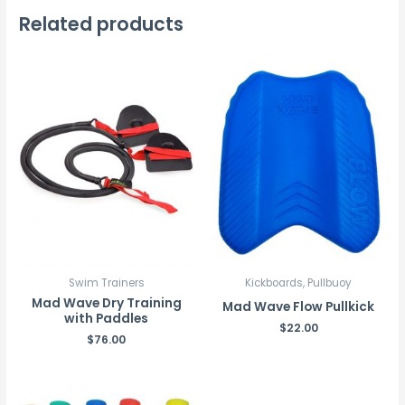
Related products
Swim Trainers
Kickboards, Pullbuoy
Mad Wave Dry Training
Mad Wave Flow Pullkick
with Paddles
$
22.00
$
76.00