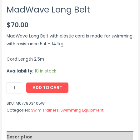
MadWave Long Belt
$
70.00
MadWave Long Belt with elastic cord is made for swimming
with resistance 5.4 – 14.1kg
Cord Length 2.5m
Availability:
10 in stock
ADD TO CART
SKU:
M077803405W
Categories:
Swim Trainers
,
Swimming Equipment
Description