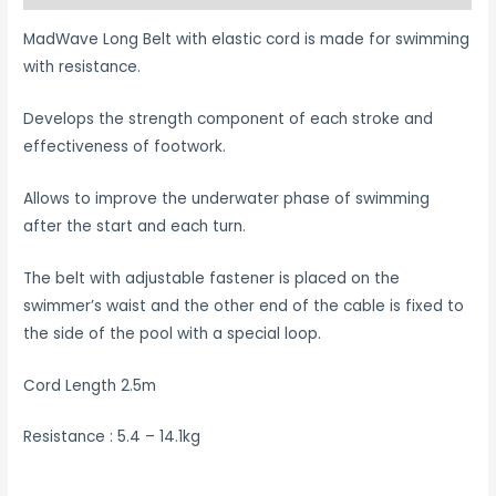
MadWave Long Belt with elastic cord is made for swimming
with resistance.
Develops the strength component of each stroke and
effectiveness of footwork.
Allows to improve the underwater phase of swimming
after the start and each turn.
The belt with adjustable fastener is placed on the
swimmer’s waist and the other end of the cable is fixed to
the side of the pool with a special loop.
Cord Length 2.5m
Resistance : 5.4 – 14.1kg