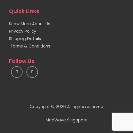
Quick Links
Know More About Us
Privacy Policy
Shipping Details
Terms & Conditions
Follow Us
I
F
n
a
s
c
t
e
a
b
g
o
r
o
a
k
m
Copyright © 2026 All rights reserved
MadWave Singapore