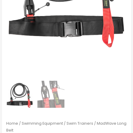
Home
/
Swimming Equipment
/
Swim Trainers
/ MadWave Long
Belt