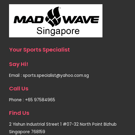
Your Sports Specialist
Say Hi!
Email : sports.specialist@yahoo.com.sg
Call Us
Phone : +65 97584965
Find Us
2 Yishun Industrial Street 1 #07-32 North Point Bizhub
Singapore 768159