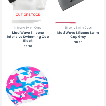
OUT OF STOCK
Silicone Swim Caps
Silicone Swim Caps
Mad Wave Silicone
Mad Wave Silicone Swim
Intensive Swimming Cap
Cap Grey
Black
$
8.90
$
8.90