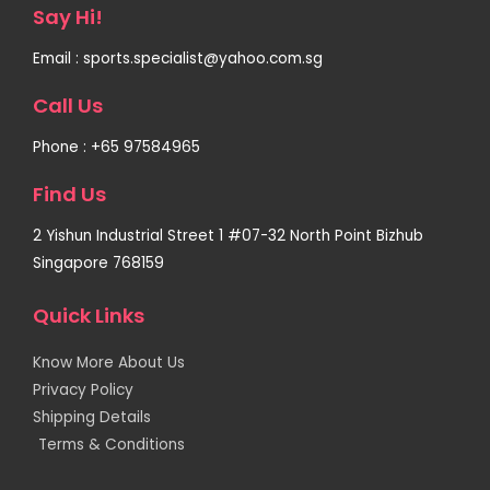
Say Hi!
Email : sports.specialist@yahoo.com.sg
Call Us
Phone : +65 97584965
Find Us
2 Yishun Industrial Street 1 #07-32 North Point Bizhub
Singapore 768159
Quick Links
Know More About Us
Privacy Policy
Shipping Details
Terms & Conditions