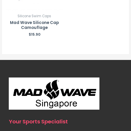
Silicone Swim Caps
Mad Wave Silicone Cap
Camouflage
$
15.90
Your Sports Specialist