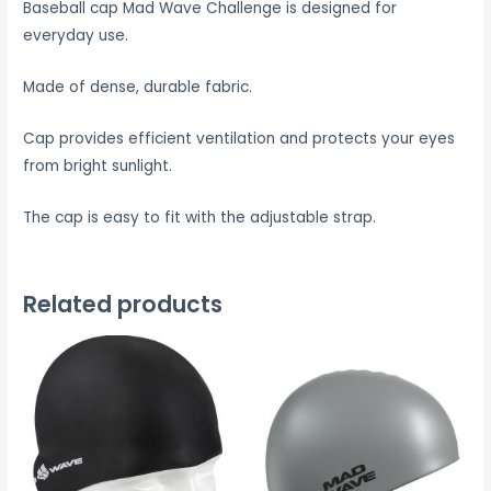
Baseball cap Mad Wave Challenge is designed for
everyday use.
Made of dense, durable fabric.
Cap provides efficient ventilation and protects your eyes
from bright sunlight.
The cap is easy to fit with the adjustable strap.
Related products