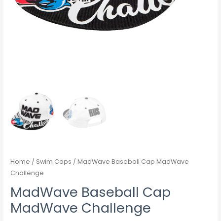
Home
/
Swim Caps
/ MadWave Baseball Cap MadWave
Challenge
MadWave Baseball Cap
MadWave Challenge