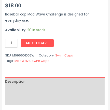
$
18.00
Baseball cap Mad Wave Challenge is designed for
everyday use.
Availability:
20 in stock
ADD TO CART
SKU:
M096601002W
Category:
Swim Caps
Tags:
MadWave
,
Swim Caps
Description
Additional information
Reviews (0)