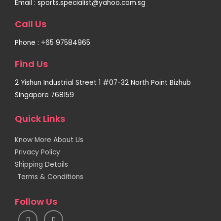
Email : sports.specialist@yahoo.com.sg
Call Us
Phone : +65 97584965
Find Us
2 Yishun Industrial Street 1 #07-32 North Point Bizhub
Singapore 768159
Quick Links
Know More About Us
Privacy Policy
Shipping Details
Terms & Conditions
Follow Us
I
F
n
a