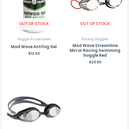
OUT OF STOCK
OUT OF STOCK
Goggle Accessories
Racing Goggles
Mad Wave Streamline
Mad Wave Antifog Gel
Mirror Racing Swimming
$
12.50
Goggle Red
$
20.90