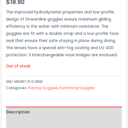
$
18.90
The improved hydrodynamic properties and low-profile
design of Streamline goggles ensure maximum gliding
efficiency in the water with minimum resistance. The
goggles are fit with a double strap and a low-profile face
seal that ensure their safe staying in place during diving.
The lenses have a special anti-fog coating and UV 400
protection. 3 interchangeable nose bridges are enclosed.
Out of stock
SKU:
M0457 01 0 08W
Categories:
Racing Goggles
,
Swimming Goggles
Description
Additional information