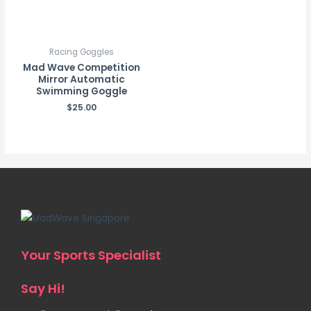
Racing Goggles
Mad Wave Competition
Mirror Automatic
Swimming Goggle
$
25.00
Your Sports Specialist
Say Hi!