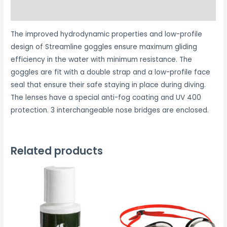
Reviews (0)
The improved hydrodynamic properties and low-profile
design of Streamline goggles ensure maximum gliding
efficiency in the water with minimum resistance. The
goggles are fit with a double strap and a low-profile face
seal that ensure their safe staying in place during diving.
The lenses have a special anti-fog coating and UV 400
protection. 3 interchangeable nose bridges are enclosed.
Related products