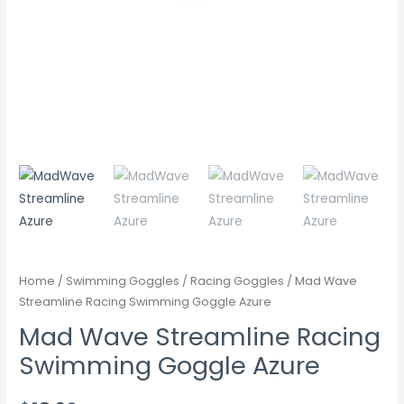
Home
/
Swimming Goggles
/
Racing Goggles
/ Mad Wave
Streamline Racing Swimming Goggle Azure
Mad Wave Streamline Racing
Swimming Goggle Azure