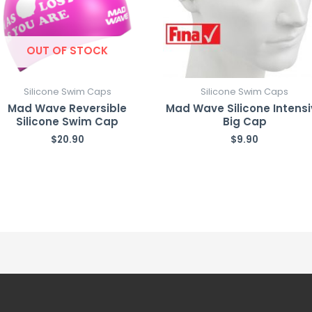
OUT OF STOCK
Silicone Swim Caps
Silicone Swim Caps
Mad Wave Reversible
Mad Wave Silicone Intens
Silicone Swim Cap
Big Cap
$
20.90
$
9.90