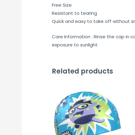
Free Size
Resistant to tearing
Quick and easy to take off without s
Care Information : Rinse the cap in c
exposure to sunlight
Related products