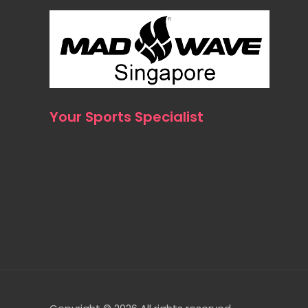
Your Sports Specialist