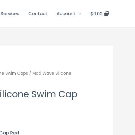
 Services
Contact
Account
$
0.00
one Swim Caps
/ Mad Wave Silicone
ilicone Swim Cap
 Cap Red