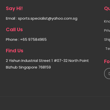
Say Hi!
Qu
Email : sports.specialist@yahoo.com.sg
Kn
Call Us
Pri
Phone : +65 97584965
Shi
Te
Find Us
2 Yishun Industrial Street 1 #07-32 North Point
Fo
I
Bizhub Singapore 768159