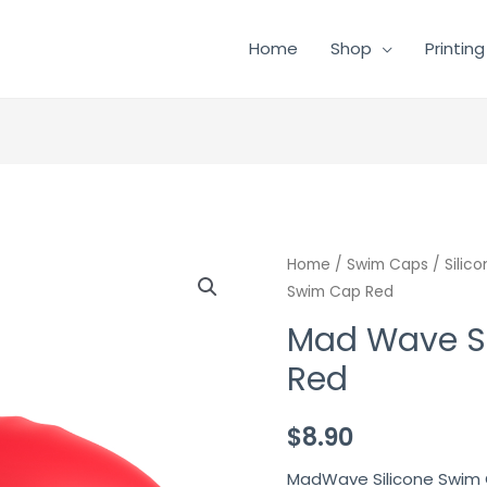
Home
Shop
Printing
Mad
Home
/
Swim Caps
/
Silic
Swim Cap Red
Wave
Silicone
Mad Wave S
Swim
Red
Cap
Red
$
8.90
quantity
MadWave Silicone Swim