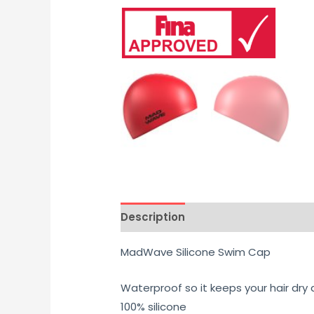
Description
Additional informati
MadWave Silicone Swim Cap
Waterproof so it keeps your hair dry
100% silicone