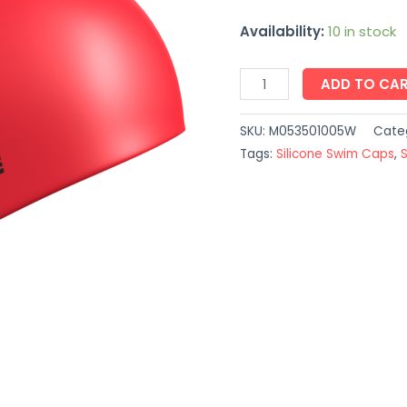
Availability:
10 in stock
ADD TO CA
SKU:
M053501005W
Cate
Tags:
Silicone Swim Caps
,