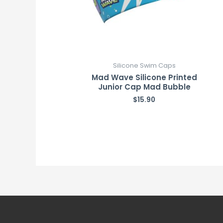
Silicone Swim Caps
Mad Wave Silicone Printed
Junior Cap Mad Bubble
$
15.90