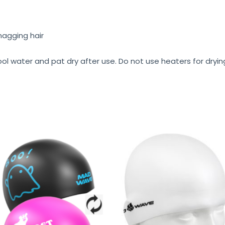
nagging hair
ool water and pat dry after use. Do not use heaters for dryi