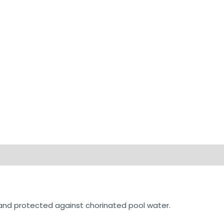
on
Reviews (0)
 and protected against chorinated pool water.