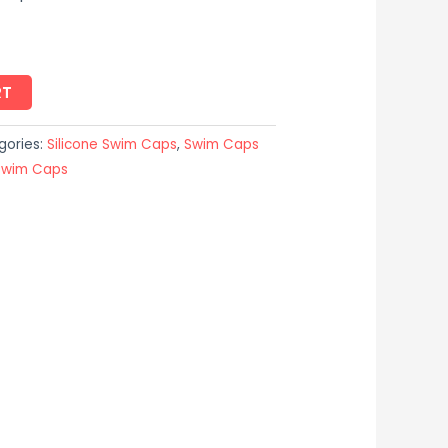
RT
gories:
Silicone Swim Caps
,
Swim Caps
Swim Caps