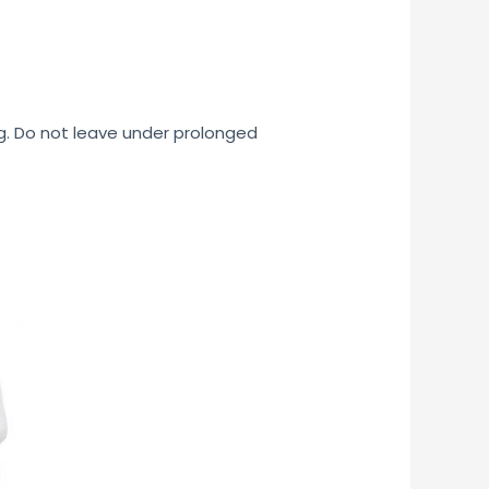
ng. Do not leave under prolonged