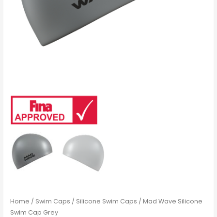
Home
/
Swim Caps
/
Silicone Swim Caps
/ Mad Wave Silicone
Swim Cap Grey