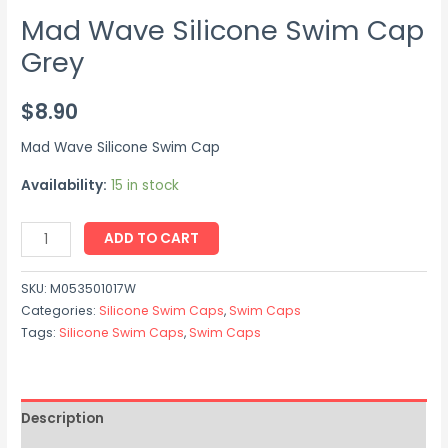
Mad Wave Silicone Swim Cap
Grey
$
8.90
Mad Wave Silicone Swim Cap
Availability:
15 in stock
ADD TO CART
SKU:
M053501017W
Categories:
Silicone Swim Caps
,
Swim Caps
Tags:
Silicone Swim Caps
,
Swim Caps
Description