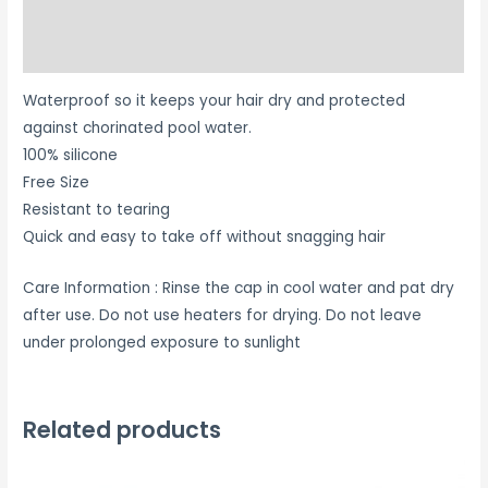
Additional information
Reviews (0)
Waterproof so it keeps your hair dry and protected
against chorinated pool water.
100% silicone
Free Size
Resistant to tearing
Quick and easy to take off without snagging hair
Care Information : Rinse the cap in cool water and pat dry
after use. Do not use heaters for drying. Do not leave
under prolonged exposure to sunlight
Related products