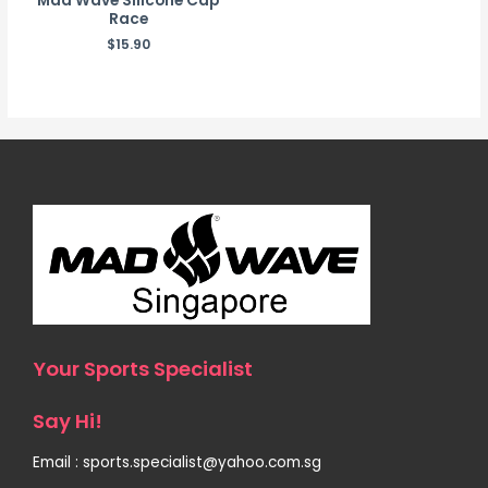
Mad Wave Silicone Cap
Race
$
15.90
Your Sports Specialist
Say Hi!
Email : sports.specialist@yahoo.com.sg