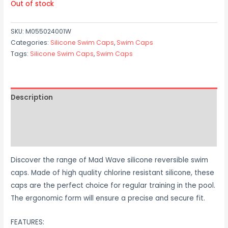
Out of stock
SKU:
M055024001W
Categories:
Silicone Swim Caps
,
Swim Caps
Tags:
Silicone Swim Caps
,
Swim Caps
Description
Additional information
Reviews (0)
Discover the range of Mad Wave silicone reversible swim
caps. Made of high quality chlorine resistant silicone, these
caps are the perfect choice for regular training in the pool.
The ergonomic form will ensure a precise and secure fit.
FEATURES: