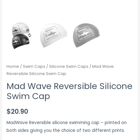
Home
/
Swim Caps
/
Silicone Swim Caps
/ Mad Wave
Reversible Silicone Swim Cap
Mad Wave Reversible Silicone
Swim Cap
$
20.90
MadWave Reversible silicone swimming cap – printed on
both sides giving you the choice of two different prints.