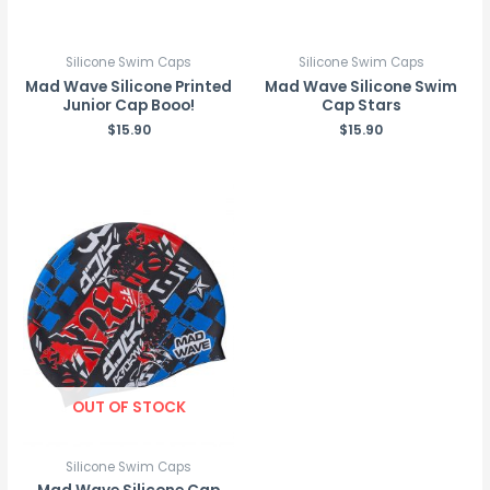
Silicone Swim Caps
Silicone Swim Caps
Mad Wave Silicone Printed
Mad Wave Silicone Swim
Junior Cap Booo!
Cap Stars
$
15.90
$
15.90
OUT OF STOCK
Silicone Swim Caps