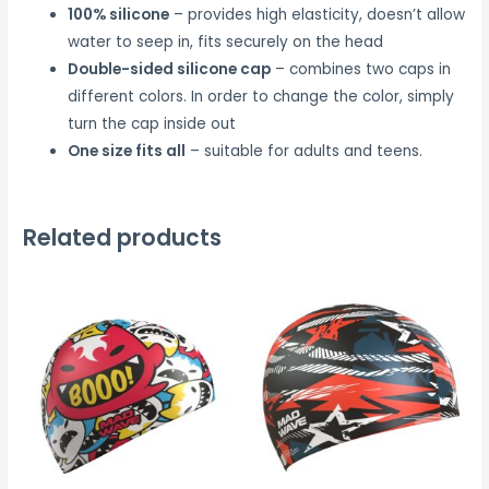
100% silicone
– provides high elasticity, doesn’t allow
water to seep in, fits securely on the head
Double-sided silicone cap
– combines two caps in
different colors. In order to change the color, simply
turn the cap inside out
One size fits all
– suitable for adults and teens.
Related products