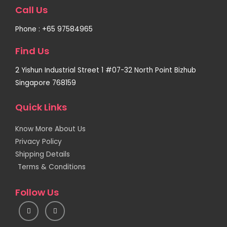
Call Us
Phone : +65 97584965
Find Us
2 Yishun Industrial Street 1 #07-32 North Point Bizhub
Singapore 768159
Quick Links
Know More About Us
Privacy Policy
Shipping Details
Terms & Conditions
Follow Us
I
F
n
a
s
c
t
e
a
b