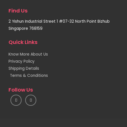
Find Us
2 Yishun Industrial Street 1 #07-32 North Point Bizhub
Singapore 768159
Quick Links
Know More About Us
Privacy Policy
Shipping Details
Terms & Conditions
Follow Us
I
F
n
a
s
c
t
e
a
b
g
o
r
o
a
k
m