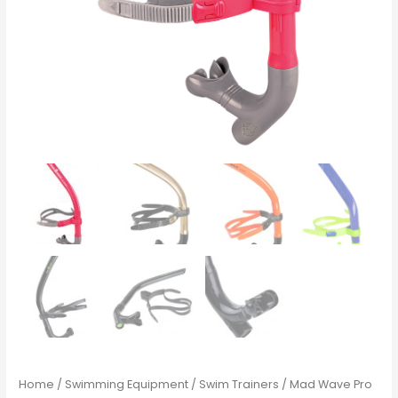
Home
/
Swimming Equipment
/
Swim Trainers
/ Mad Wave Pro