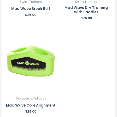
Swim Trainers
Swim Trainers
Mad Wave Dry Training
Mad Wave Break Belt
with Paddles
$
25.00
$
76.00
Kickboards, Pullbuoy
Mad Wave Core Alignment
$
28.00