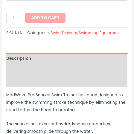
ADD TO CART
SKU:
N/A
Categories:
Swim Trainers
,
Swimming Equipment
Description
Additional information
Reviews (0)
MadWave Pro Snorkel Swim Trainer has been designed to
improve the swimming stroke technique by eliminating the
need to turn the head to breathe.
The snorkel has excellent hydrodynamic properties,
delivering smooth glide through the water.