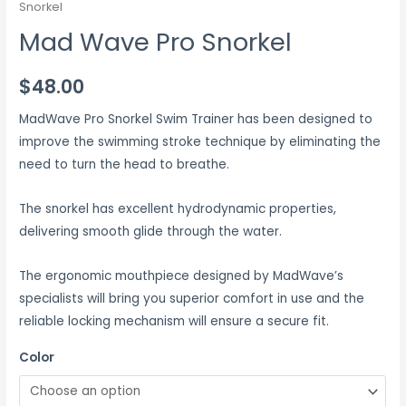
Snorkel
Mad Wave Pro Snorkel
$
48.00
MadWave Pro Snorkel Swim Trainer has been designed to
improve the swimming stroke technique by eliminating the
need to turn the head to breathe.
The snorkel has excellent hydrodynamic properties,
delivering smooth glide through the water.
The ergonomic mouthpiece designed by MadWave’s
specialists will bring you superior comfort in use and the
reliable locking mechanism will ensure a secure fit.
Color