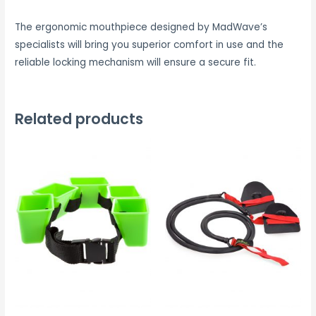
The ergonomic mouthpiece designed by MadWave’s
specialists will bring you superior comfort in use and the
reliable locking mechanism will ensure a secure fit.
Related products