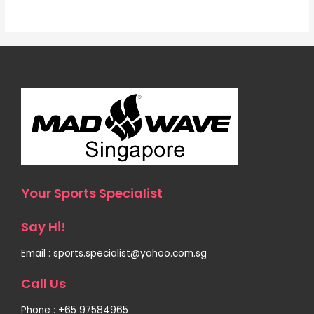
Your Sports Specialist
Say Hi!
Email : sports.specialist@yahoo.com.sg
Call Us
Phone : +65 97584965