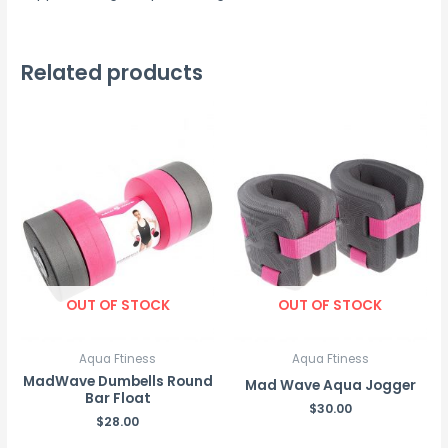
Related products
OUT OF STOCK
OUT OF STOCK
Aqua Ftiness
Aqua Ftiness
MadWave Dumbells Round
Mad Wave Aqua Jogger
Bar Float
$
30.00
$
28.00