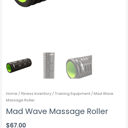
Home
/
Ftiness Inventory
/
Training Equipment
/ Mad Wave
Massage Roller
Mad Wave Massage Roller
$
67.00