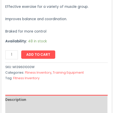
Effective exercise for a variety of muscle group.
Improves balance and coordination.
Braked for more control
Availability:
48 in stock
ADD TO CART
SKU:
M139601000W
Categories:
Ftiness Inventory
,
Training Equipment
Tag:
Fitness Inventory
Description
Reviews (0)