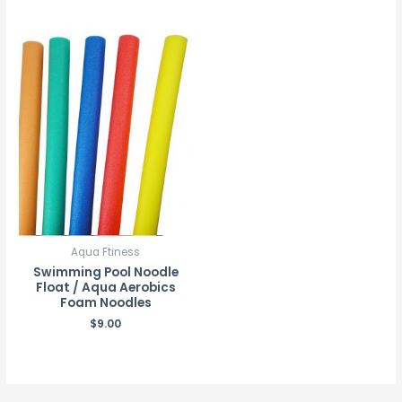
Aqua Ftiness
Swimming Pool Noodle
Float / Aqua Aerobics
Foam Noodles
$
9.00