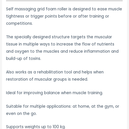
Self massaging grid foam roller is designed to ease muscle
tightness or trigger points before or after training or
competitions.
The specially designed structure targets the muscular
tissue in multiple ways to increase the flow of nutrients
and oxygen to the muscles and reduce inflammation and
build-up of toxins.
Also works as a rehabilitation tool and helps when
restoration of muscular groups is needed.
Ideal for improving balance when muscle training.
Suitable for multiple applications: at home, at the gym, or
even on the go.
Supports weights up to 100 kg.