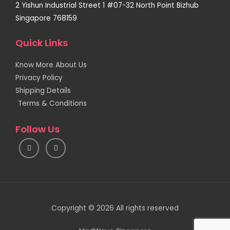
2 Yishun Industrial Street 1 #07-32 North Point Bizhub
Singapore 768159
Quick Links
Know More About Us
Privacy Policy
Shipping Details
Terms & Conditions
Follow Us
I
F
n
a
s
c
t
e
a
b
g
o
r
o
a
k
m
Copyright © 2026 All rights reserved