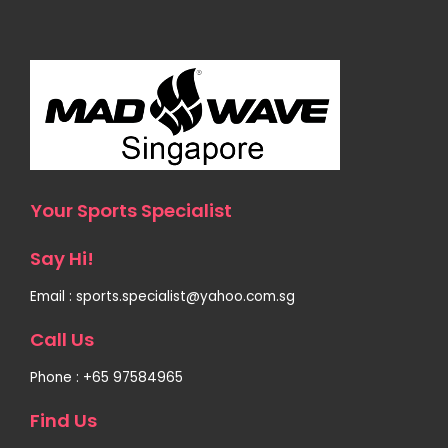
Your Sports Specialist
Say Hi!
Email : sports.specialist@yahoo.com.sg
Call Us
Phone : +65 97584965
Find Us